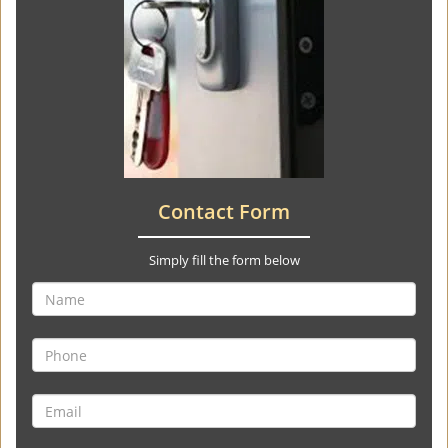
Contact Form
Simply fill the form below