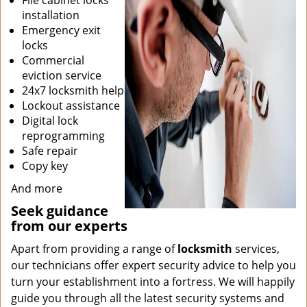
File cabinet locks
installation
Emergency exit
locks
Commercial
eviction service
24x7 locksmith help
Lockout assistance
Digital lock
reprogramming
Safe repair
Copy key
And more
Seek guidance
from our experts
Apart from providing a range of
locksmith
services,
our technicians offer expert security advice to help you
turn your establishment into a fortress. We will happily
guide you through all the latest security systems and