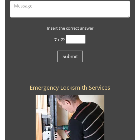
Insert the correct answer
7 + 7?
Emergency Locksmith Services