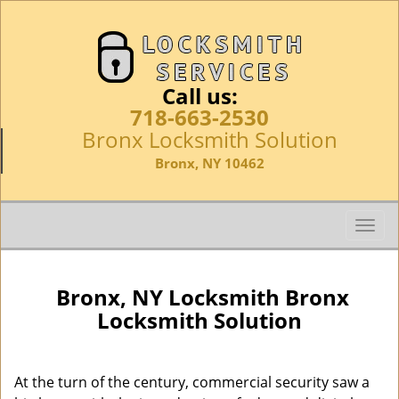
Call us:
718-663-2530
Bronx Locksmith Solution
Bronx, NY 10462
T
o
g
g
Bronx, NY Locksmith Bronx
l
Locksmith Solution
e
n
a
At the turn of the century, commercial security saw a
v