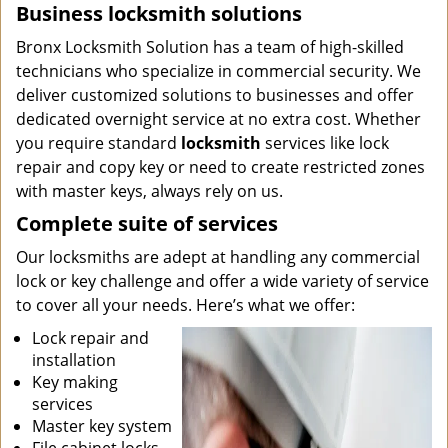
Business locksmith solutions
Bronx Locksmith Solution has a team of high-skilled
technicians who specialize in commercial security. We
deliver customized solutions to businesses and offer
dedicated overnight service at no extra cost. Whether
you require standard
locksmith
services like lock
repair and copy key or need to create restricted zones
with master keys, always rely on us.
Complete suite of services
Our locksmiths are adept at handling any commercial
lock or key challenge and offer a wide variety of service
to cover all your needs. Here’s what we offer:
Lock repair and
installation
Key making
services
Master key system