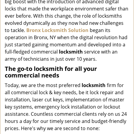
big boost with the introduction of advanced digital
i
g
locks that made the workplace environment safer than
a
ever before. With this change, the role of locksmiths
t
evolved dynamically as they now had new challenges
i
to tackle.
Bronx Locksmith Solution
began its
o
operation in Bronx, NY when the digital revolution had
n
just started gaining momentum and developed into a
full-fledged commercial
locksmith
service with an
army of technicians in just over 10 years.
The go-to locksmith for all your
commercial needs
Today, we are the most preferred
locksmith
firm for
all commercial lock & key needs, be it lock repair and
installation, laser cut keys, implementation of master
key systems, emergency lock installation or lockout
assistance. Countless commercial clients rely on us 24
hours a day for our timely service and budget-friendly
prices. Here's why we are second to none: