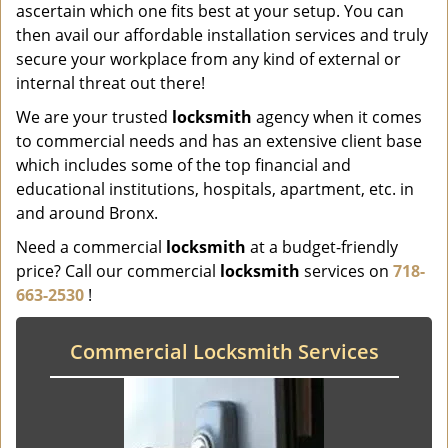
ascertain which one fits best at your setup. You can
then avail our affordable installation services and truly
secure your workplace from any kind of external or
internal threat out there!
We are your trusted
locksmith
agency when it comes
to commercial needs and has an extensive client base
which includes some of the top financial and
educational institutions, hospitals, apartment, etc. in
and around Bronx.
Need a commercial
locksmith
at a budget-friendly
price? Call our commercial
locksmith
services on
718-
663-2530
!
Commercial Locksmith Services