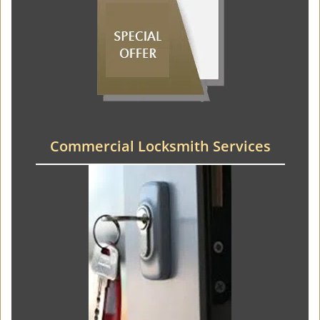
Commercial Locksmith Services