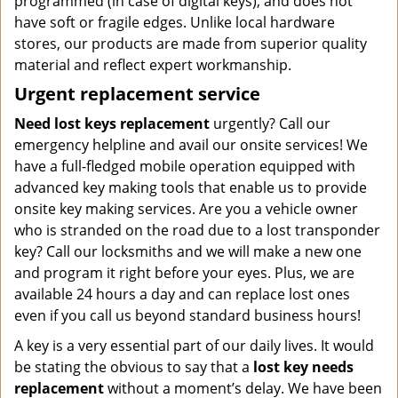
programmed (in case of digital keys), and does not
have soft or fragile edges. Unlike local hardware
stores, our products are made from superior quality
material and reflect expert workmanship.
Urgent replacement service
Need lost keys replacement
urgently? Call our
emergency helpline and avail our onsite services! We
have a full-fledged mobile operation equipped with
advanced key making tools that enable us to provide
onsite key making services. Are you a vehicle owner
who is stranded on the road due to a lost transponder
key? Call our locksmiths and we will make a new one
and program it right before your eyes. Plus, we are
available 24 hours a day and can replace lost ones
even if you call us beyond standard business hours!
A key is a very essential part of our daily lives. It would
be stating the obvious to say that a
lost key needs
replacement
without a moment’s delay. We have been