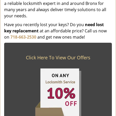
a reliable locksmith expert in and around Bronx for
many years and always deliver timely solutions to all
your needs.
Have you recently lost your keys? Do you
need lost
key replacement
at an affordable price? Call us now
on
718-663-2530
and get new ones made!
Click Here To View Our Offers