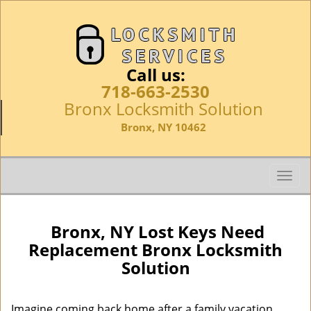
Call us:
718-663-2530
Bronx Locksmith Solution
Bronx, NY 10462
T
o
g
g
Bronx, NY Lost Keys Need
l
Replacement Bronx Locksmith
e
Solution
n
a
v
Imagine coming back home after a family vacation,