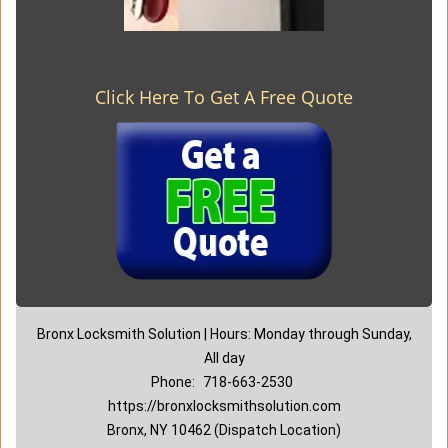
Click Here To Get A Free Quote
Bronx Locksmith Solution | Hours: Monday through Sunday,
All day
Phone:
718-663-2530
https://bronxlocksmithsolution.com
Bronx, NY 10462 (Dispatch Location)