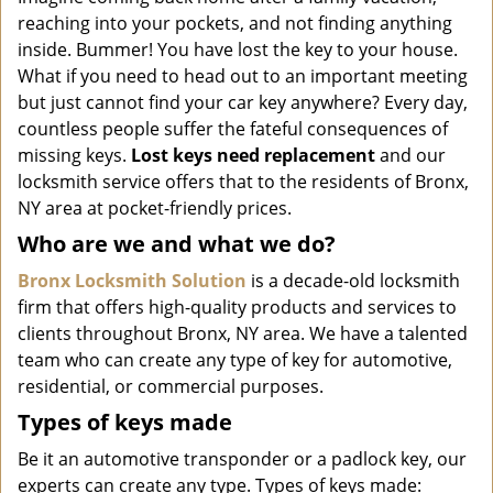
i
reaching into your pockets, and not finding anything
g
inside. Bummer! You have lost the key to your house.
a
What if you need to head out to an important meeting
t
but just cannot find your car key anywhere? Every day,
i
o
countless people suffer the fateful consequences of
n
missing keys.
Lost keys need replacement
and our
locksmith service offers that to the residents of Bronx,
NY area at pocket-friendly prices.
Who are we and what we do?
Bronx Locksmith Solution
is a decade-old locksmith
firm that offers high-quality products and services to
clients throughout Bronx, NY area. We have a talented
team who can create any type of key for automotive,
residential, or commercial purposes.
Types of keys made
Be it an automotive transponder or a padlock key, our
experts can create any type. Types of keys made: