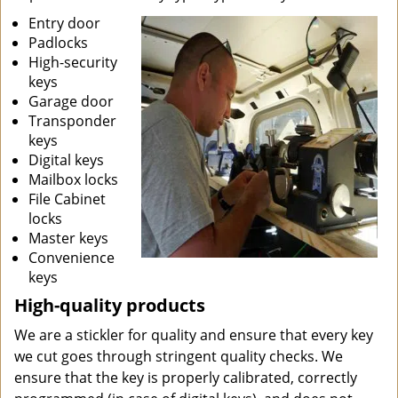
Entry door
Padlocks
High-security
keys
Garage door
Transponder
keys
Digital keys
Mailbox locks
File Cabinet
locks
Master keys
Convenience
keys
High-quality products
We are a stickler for quality and ensure that every key
we cut goes through stringent quality checks. We
ensure that the key is properly calibrated, correctly