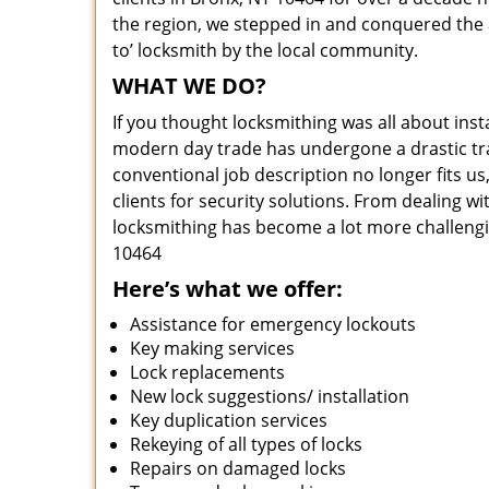
the region, we stepped in and conquered the 
to’ locksmith by the local community.
WHAT WE DO?
If you thought locksmithing was all about insta
modern day trade has undergone a drastic tr
conventional job description no longer fits us
clients for security solutions. From dealing wi
locksmithing has become a lot more challengi
10464
Here’s what we offer:
Assistance for emergency lockouts
Key making services
Lock replacements
New lock suggestions/ installation
Key duplication services
Rekeying of all types of locks
Repairs on damaged locks