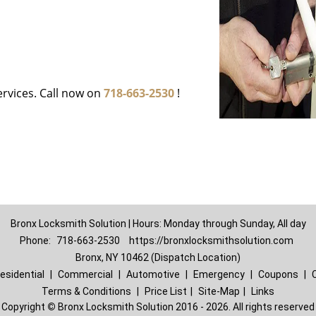
ervices. Call now on
718-663-2530
!
Bronx Locksmith Solution | Hours: Monday through Sunday, All day
Phone:
718-663-2530
https://bronxlocksmithsolution.com
Bronx, NY 10462 (Dispatch Location)
esidential
|
Commercial
|
Automotive
|
Emergency
|
Coupons
|
Terms & Conditions
|
Price List
|
Site-Map
|
Links
Copyright
©
Bronx Locksmith Solution 2016 - 2026. All rights reserved