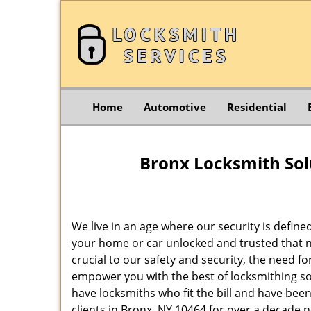
Home
Automotive
Residential
Bronx Locksmith Sol
We live in an age where our security is define
your home or car unlocked and trusted that no
crucial to our safety and security, the need f
empower you with the best of locksmithing so
have locksmiths who fit the bill and have bee
clients in Bronx, NY 10464 for over a decade n