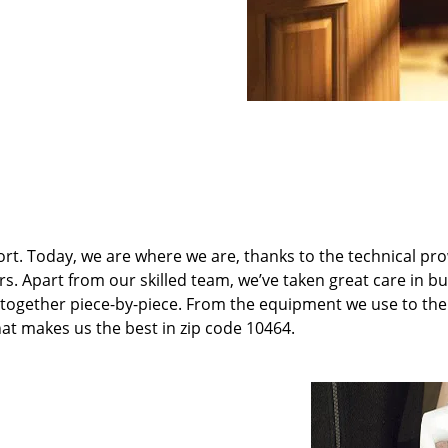
t. Today, we are where we are, thanks to the technical pr
rs. Apart from our skilled team, we’ve taken great care in bu
it together piece-by-piece. From the equipment we use to th
hat makes us the best in zip code 10464.