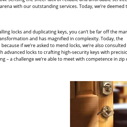
arena with our outstanding services. Today, we’re deemed t
lling locks and duplicating keys, you can’t be far off the ma
ansformation and has magnified in complexity. Today, the
, because if we’re asked to mend locks, we’re also consulted
th advanced locks to crafting high-security keys with precisi
ng – a challenge we’re able to meet with competence in zip