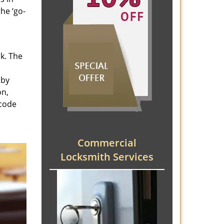
he ‘go-
rk. The
 by
on,
 code
Commercial
Locksmith Services