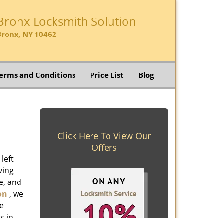
Bronx Locksmith Solution
Bronx, NY 10462
erms and Conditions
Price List
Blog
Click Here To View Our
Offers
left
ving
e, and
on
, we
ve
s in