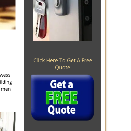
Click Here To Get A Free
Quote
owess
ilding
e men