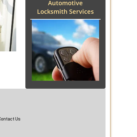
Automotive
Locksmith Services
Contact Us