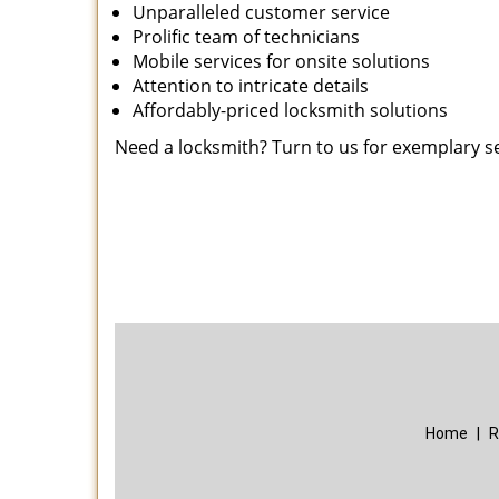
Unparalleled customer service
Prolific team of technicians
Mobile services for onsite solutions
Attention to intricate details
Affordably-priced locksmith solutions
Need a locksmith? Turn to us for exemplary s
Home
|
R