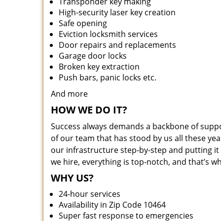
Transponder key making
High-security laser key creation
Safe opening
Eviction locksmith services
Door repairs and replacements
Garage door locks
Broken key extraction
Push bars, panic locks etc.
And more
HOW WE DO IT?
Success always demands a backbone of suppor
of our team that has stood by us all these yea
our infrastructure step-by-step and putting 
we hire, everything is top-notch, and that’s w
WHY US?
24-hour services
Availability in Zip Code 10464
Super fast response to emergencies