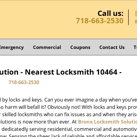
Call us:
718-663-2530
Emergency
Commercial
Coupons
Contact Us
T
ution - Nearest Locksmith 10464 -
718-663-2530
d by locks and keys. Can you ever imagine a day when you’ve 
 harm will befall it? Obviously not! With locks and keys pro
or skilled locksmiths who can fix issues as and when they aris
lutions is now more than ever. At
Bronx Locksmith Soluti
n dedicatedly serving residential, commercial and automoti
ow. Sensing the sheer lack of reliable and affordable service